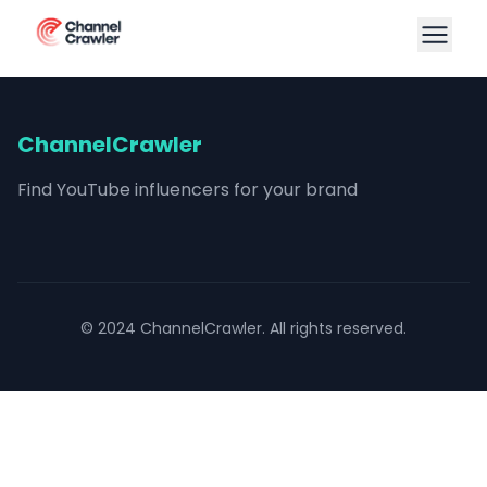
ChannelCrawler
Find YouTube influencers for your brand
© 2024 ChannelCrawler. All rights reserved.